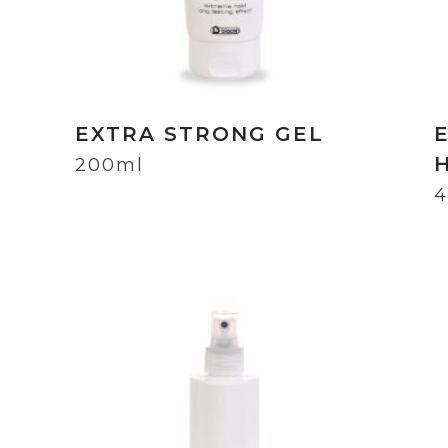
EXTRA STRONG GEL
200ml
4