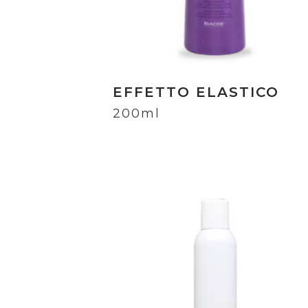
EFFETTO ELASTICO
200ml