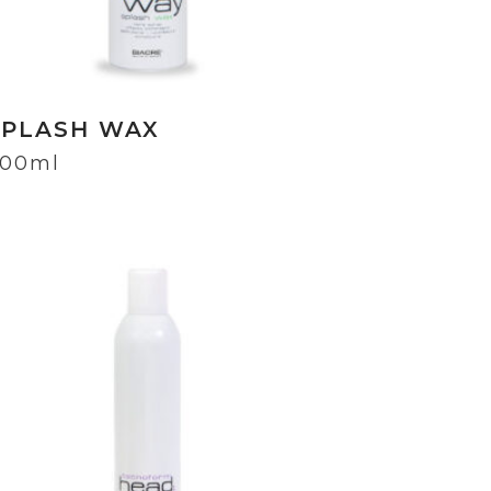
SPLASH WAX
00ml