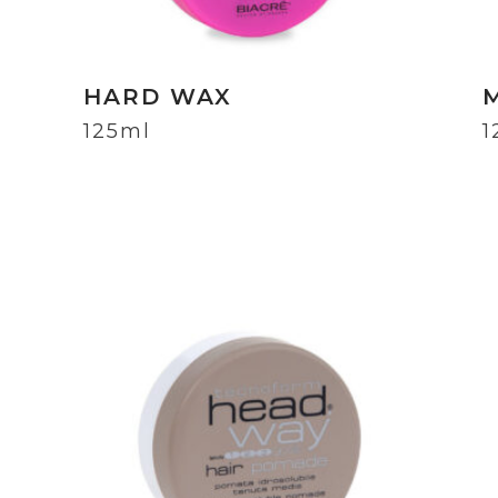
HARD WAX
125ml
1