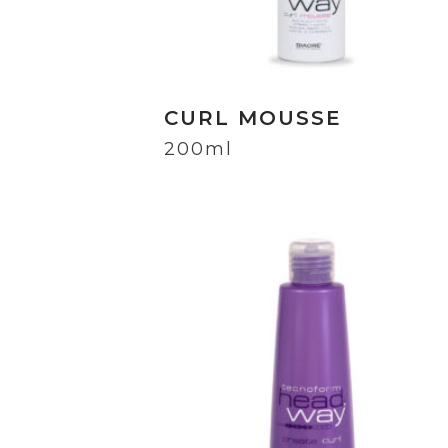
CURL MOUSSE
200ml