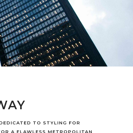
WAY
 DEDICATED TO STYLING FOR
FOR A FLAWLESS METROPOLITAN