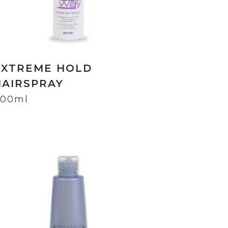
EXTREME HOLD
HAIRSPRAY
00ml