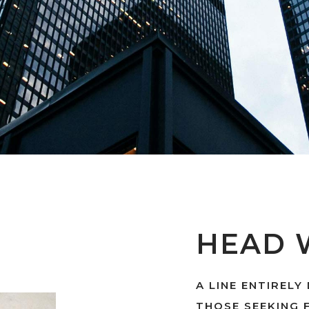
HEAD 
A LINE ENTIRELY
THOSE SEEKING 