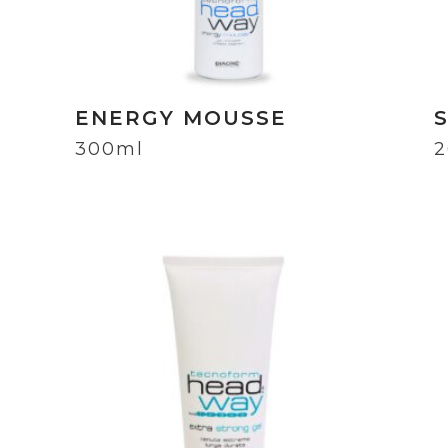
ENERGY MOUSSE
300ml
2