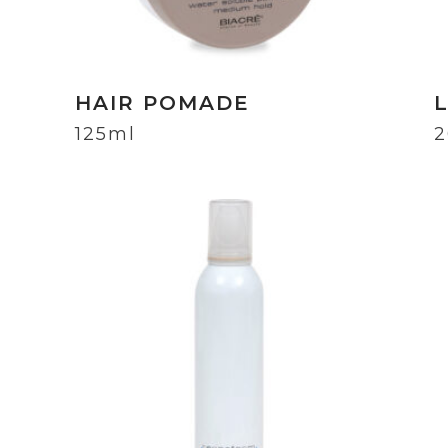
HAIR POMADE
125ml
2