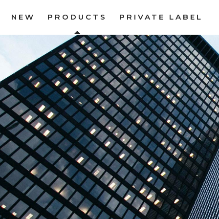
NEW
PRODUCTS
PRIVATE LABEL