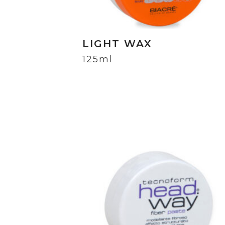
LIGHT WAX
125ml