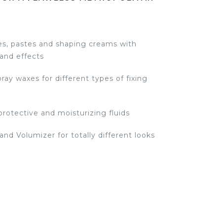
s, pastes and shaping creams with
 and effects
ay waxes for different types of fixing
protective and moisturizing fluids
 and Volumizer for totally different looks