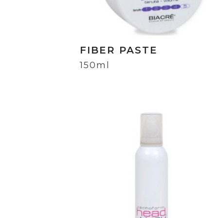
FIBER PASTE
150ml