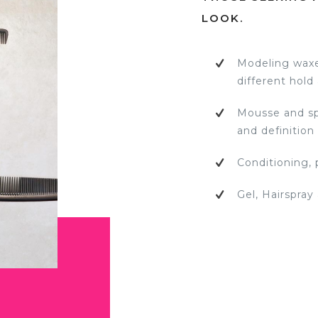
LOOK.
Modeling waxe
different hold
Mousse and spr
and definition
Conditioning, 
Gel, Hairspray