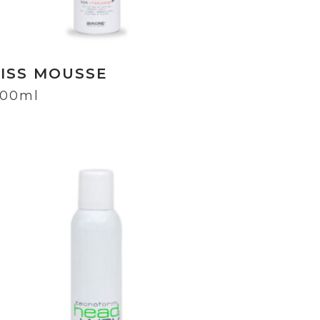
LISS MOUSSE
00ml