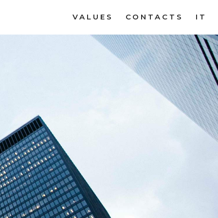
VALUES
CONTACTS
IT