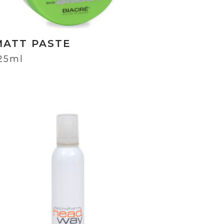
MATT PASTE
25ml