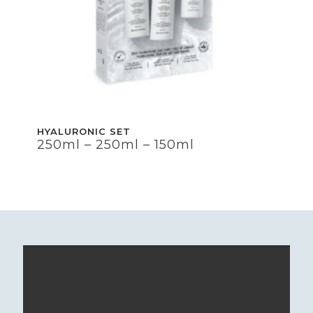
HYALURONIC SET
HYALURONIC SET
250ml – 250ml – 150ml
250ml – 250ml – 150ml