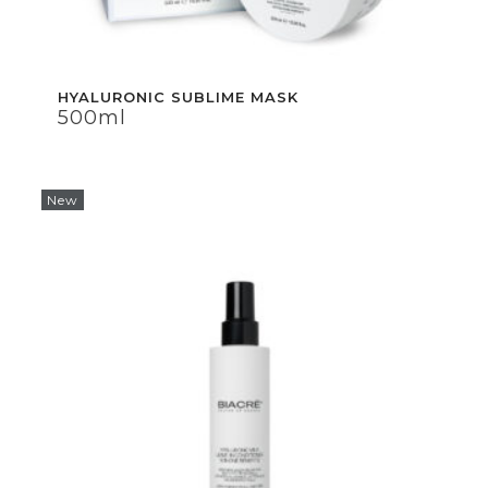
HYALURONIC SUBLIME MASK
HYALURONIC SUBLIME MASK
500ml
500ml