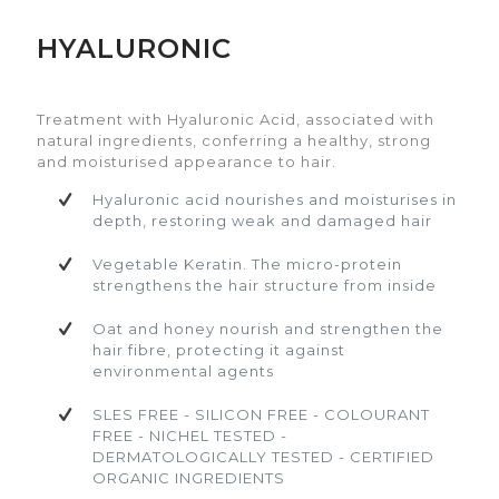
HYALURONIC
Treatment with Hyaluronic Acid, associated with
Treatment with Hyaluronic Acid, associated with
natural ingredients, conferring a healthy, strong
natural ingredients, conferring a healthy, strong
and moisturised appearance to hair.
and moisturised appearance to hair.
Treatment with Hyaluronic Acid, associated with
natural ingredients, conferring a healthy, strong
Hyaluronic acid nourishes and moisturises
Hyaluronic acid nourishes and moisturises
and moisturised appearance to hair.
in depth, restoring weak and damaged
in depth, restoring weak and damaged
hair
hair
Hyaluronic acid nourishes and moisturises in
depth, restoring weak and damaged hair
Vegetable Keratin. The micro-protein
Vegetable Keratin. The micro-protein
strengthens the hair structure from inside
strengthens the hair structure from inside
Vegetable Keratin. The micro-protein
strengthens the hair structure from inside
Oat and honey nourish and strengthen
Oat and honey nourish and strengthen
the hair fibre, protecting it against
the hair fibre, protecting it against
Oat and honey nourish and strengthen the
environmental agents
environmental agents
hair fibre, protecting it against
environmental agents
SLES FREE - SILICON FREE - COLOURANT
SLES FREE - SILICON FREE - COLOURANT
FREE - NICHEL TESTED -
FREE - NICHEL TESTED -
SLES FREE - SILICON FREE - COLOURANT
DERMATOLOGICALLY TESTED - CERTIFIED
DERMATOLOGICALLY TESTED - CERTIFIED
FREE - NICHEL TESTED -
ORGANIC INGREDIENTS
ORGANIC INGREDIENTS
DERMATOLOGICALLY TESTED - CERTIFIED
ORGANIC INGREDIENTS
View video
View video