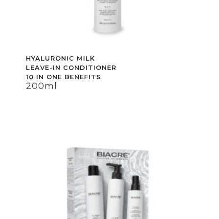
HYALURONIC MILK
HYALURONIC MILK
LEAVE-IN CONDITIONER
LEAVE-IN CONDITIONER
10 IN ONE BENEFITS
10 IN ONE BENEFITS
200ml
200ml