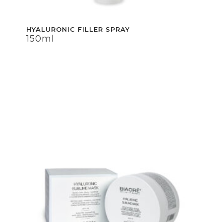
HYALURONIC FILLER SPRAY
HYALURONIC FILLER SPRAY
150ml
150ml