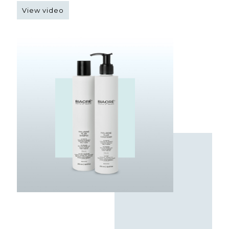
View video