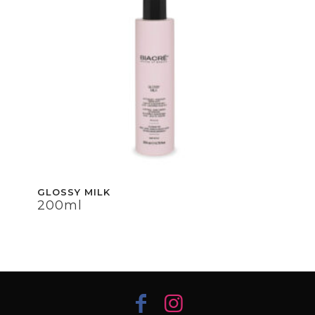
GLOSSY MILK
GLOSSY MILK
200ml
200ml