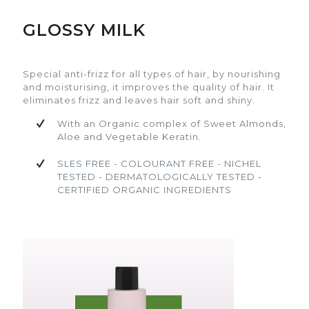
GLOSSY MILK
Special anti-frizz for all types of hair, by
Special anti-frizz for all types of hair, by
nourishing and moisturising, it improves the
nourishing and moisturising, it improves the
quality of hair. It eliminates frizz and leaves hair
quality of hair. It eliminates frizz and leaves hair
Special anti-frizz for all types of hair, by nourishing
soft and shiny.
soft and shiny.
and moisturising, it improves the quality of hair. It
eliminates frizz and leaves hair soft and shiny.
With an Organic complex of Sweet
With an Organic complex of Sweet
Almonds, Aloe and Vegetable Keratin.
Almonds, Aloe and Vegetable Keratin.
With an Organic complex of Sweet Almonds,
Aloe and Vegetable Keratin.
SLES FREE - COLOURANT FREE - NICHEL
SLES FREE - COLOURANT FREE - NICHEL
TESTED - DERMATOLOGICALLY TESTED -
TESTED - DERMATOLOGICALLY TESTED -
SLES FREE - COLOURANT FREE - NICHEL
CERTIFIED ORGANIC INGREDIENTS
CERTIFIED ORGANIC INGREDIENTS
TESTED - DERMATOLOGICALLY TESTED -
CERTIFIED ORGANIC INGREDIENTS