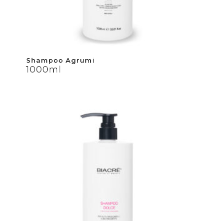
Shampoo Agrumi
Shampoo Agrumi
1000ml
1000ml