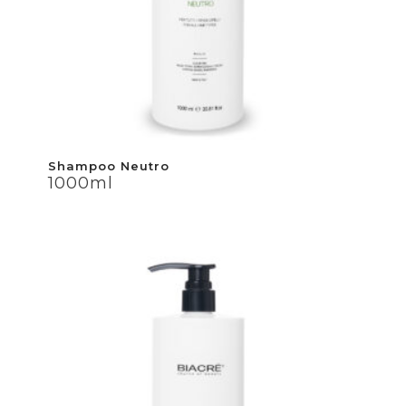
Shampoo Neutro
Shampoo Neutro
1000ml
1000ml