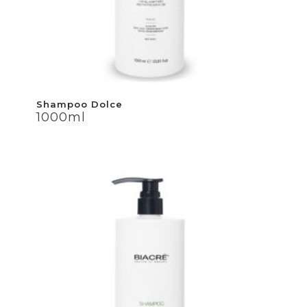
Shampoo Dolce
Shampoo Dolce
1000ml
1000ml