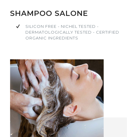
SILICON FREE - NICHEL TESTED -
SILICON FREE - NICHEL TESTED -
SHAMPOO SALONE
DERMATOLOGICALLY TESTED - CERTIFIED
DERMATOLOGICALLY TESTED - CERTIFIED
ORGANIC INGREDIENTS
ORGANIC INGREDIENTS
SILICON FREE - NICHEL TESTED -
DERMATOLOGICALLY TESTED - CERTIFIED
ORGANIC INGREDIENTS