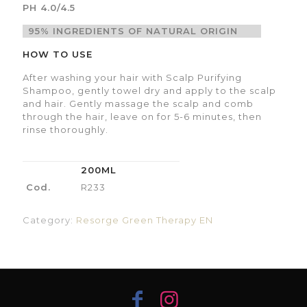
PH 4.0/4.5
95% INGREDIENTS OF NATURAL ORIGIN
HOW TO USE
After washing your hair with Scalp Purifying
Shampoo, gently towel dry and apply to the scalp
and hair. Gently massage the scalp and comb
through the hair, leave on for 5-6 minutes, then
rinse thoroughly.
200ML
Cod.
R233
Category:
Resorge Green Therapy EN