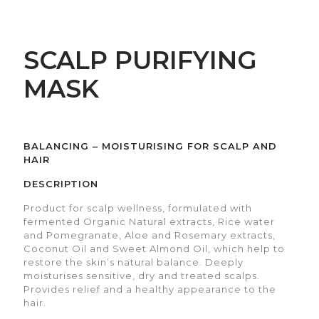
SCALP PURIFYING
MASK
BALANCING – MOISTURISING FOR SCALP AND
HAIR
DESCRIPTION
Product for scalp wellness, formulated with
fermented Organic Natural extracts, Rice water
and Pomegranate, Aloe and Rosemary extracts,
Coconut Oil and Sweet Almond Oil, which help to
restore the skin’s natural balance. Deeply
moisturises sensitive, dry and treated scalps.
Provides relief and a healthy appearance to the
hair.