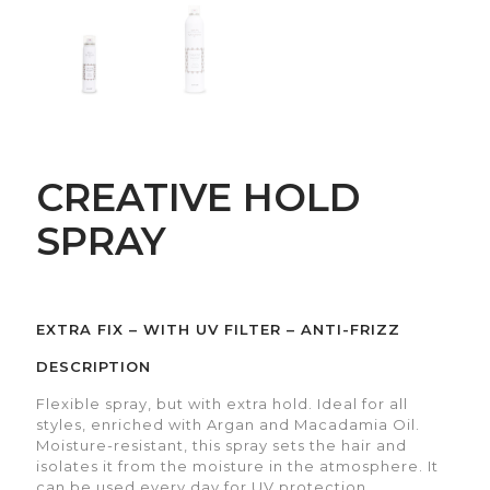
CREATIVE HOLD
SPRAY
EXTRA FIX – WITH UV FILTER – ANTI-FRIZZ
DESCRIPTION
Flexible spray, but with extra hold. Ideal for all
styles, enriched with Argan and Macadamia Oil.
Moisture-resistant, this spray sets the hair and
isolates it from the moisture in the atmosphere. It
can be used every day for UV protection.