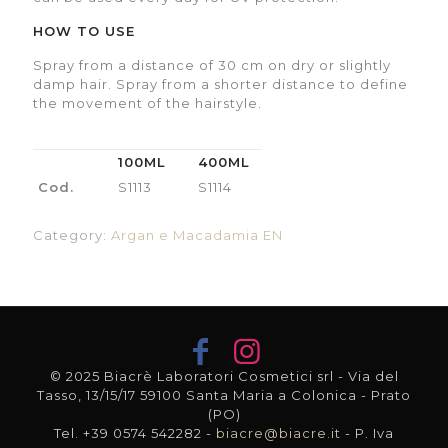
HOW TO USE
Spray from a distance of 30 cm on dry or slightly
damp hair. Spray from a shorter distance to define
the movement of the hairstyle.
100ML
400ML
Cod.
S1113
S1114
Category:
Argan e Macadamia EN
© 2025 Biacrè Laboratori Cosmetici srl - Via del
Tasso, 13/15/17 59100 Santa Maria a Colonica - Prato
(PO)
Tel. +39 0574 542282 -
biacre@biacre.it
- P. Iva