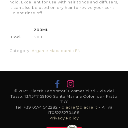
hold. Excellent for use with hair tongs and diffusers,
it can also be used on dry hair to revive your curls.
Do not rinse off.
200ML
Cod.
S1111
Category:
Argan e Macadamia EN
© 2025 Biacrè Laboratori Cosmetici srl - Via del
Tasso, 13/15/17 59100 Santa Maria a Colonica - Prato
(PO)
Tel. +39 0574 542282 -
biacre@biacre.it
- P. Iva
IT05223270488
Privacy Policy