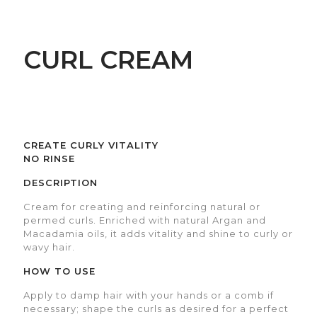
CURL CREAM
CREATE CURLY VITALITY
NO RINSE
DESCRIPTION
Cream for creating and reinforcing natural or
permed curls. Enriched with natural Argan and
Macadamia oils, it adds vitality and shine to curly or
wavy hair.
HOW TO USE
Apply to damp hair with your hands or a comb if
necessary; shape the curls as desired for a perfect