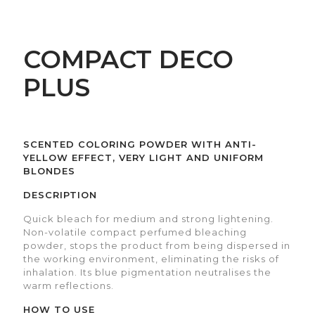
COMPACT DECO
PLUS
SCENTED COLORING POWDER WITH ANTI-
YELLOW EFFECT, VERY LIGHT AND UNIFORM
BLONDES
DESCRIPTION
Quick bleach for medium and strong lightening.
Non-volatile compact perfumed bleaching
powder, stops the product from being dispersed in
the working environment, eliminating the risks of
inhalation. Its blue pigmentation neutralises the
warm reflections.
HOW TO USE