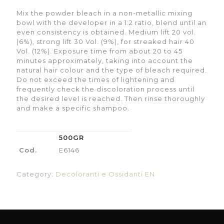
Mix the powder bleach in a non-metallic mixing
bowl with the developer in a 1:2 ratio, blend until an
even consistency is obtained. Medium lift 20 vol.
(6%), strong lift 30 Vol. (9%), for streaked hair 40
Vol. (12%). Exposure time from about 20 to 45
minutes approximately, taking into account the
natural hair colour and the type of bleach required.
Do not exceed the times of lightening and
frequently check the discoloration process until
the desired level is reached. Then rinse thoroughly
and make a specific shampoo.
500GR
Cod.
E6146
Category:
Decoloranti e Ossidanti EN