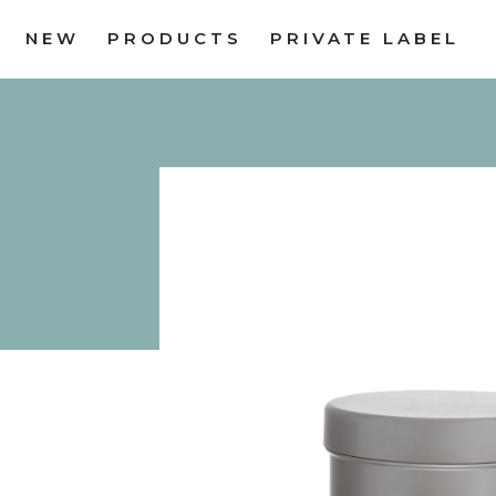
NEW
PRODUCTS
PRIVATE LABEL