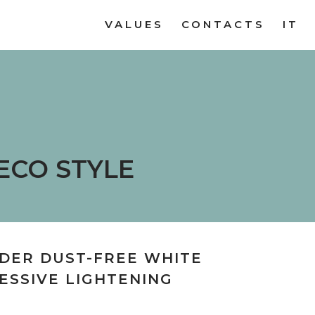
VALUES
CONTACTS
IT
ECO STYLE
DER DUST-FREE WHITE
ESSIVE LIGHTENING