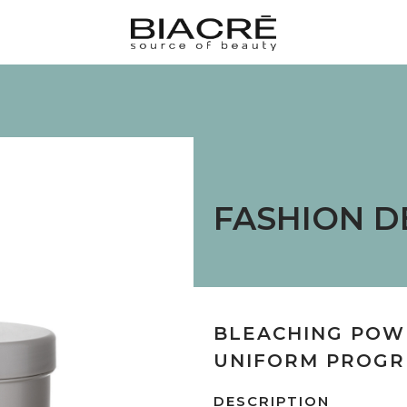
FASHION D
BLEACHING POW
UNIFORM PROGR
DESCRIPTION