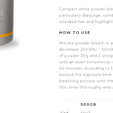
Compact white powder blea
particularly Balayage, com
streaked hair and highlight
HOW TO USE
Mix the powder bleach in a
developer 20V(6%) – 30V(9%
of powder 30g and 2 scoop
until an even consistency 
40 minutes, according to t
exceed the exposure time 
bleaching process until the 
this, rinse thoroughly and
500GR
Cod.
E6147