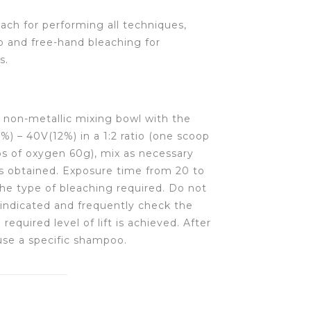
ch for performing all techniques,
b and free-hand bleaching for
s.
 non-metallic mixing bowl with the
) – 40V(12%) in a 1:2 ratio (one scoop
s of oxygen 60g), mix as necessary
is obtained. Exposure time from 20 to
he type of bleaching required. Do not
indicated and frequently check the
required level of lift is achieved. After
 use a specific shampoo.