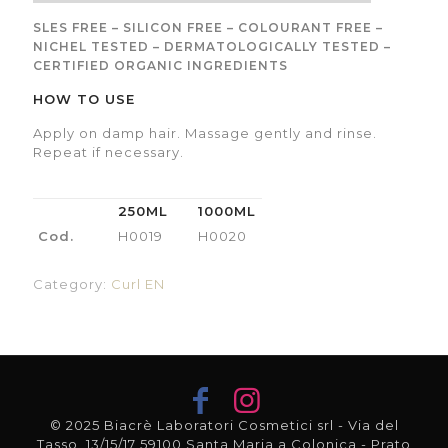
SLES FREE – SILICON FREE – COLOURANT FREE –
NICHEL TESTED – DERMATOLOGICALLY TESTED –
CERTIFIED ORGANIC INGREDIENTS
HOW TO USE
Apply on damp hair. Massage gently and rinse.
Repeat if necessary.
250ML
1000ML
Cod.
H0019
H0020
Category:
Curl EN
© 2025 Biacrè Laboratori Cosmetici srl - Via del
Tasso, 13/15/17 59100 Santa Maria a Colonica - Prato