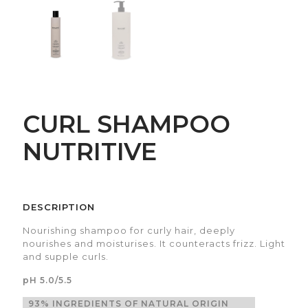
CURL SHAMPOO
NUTRITIVE
DESCRIPTION
Nourishing shampoo for curly hair, deeply
nourishes and moisturises. It counteracts frizz. Light
and supple curls.
pH 5.0/5.5
93% INGREDIENTS OF NATURAL ORIGIN