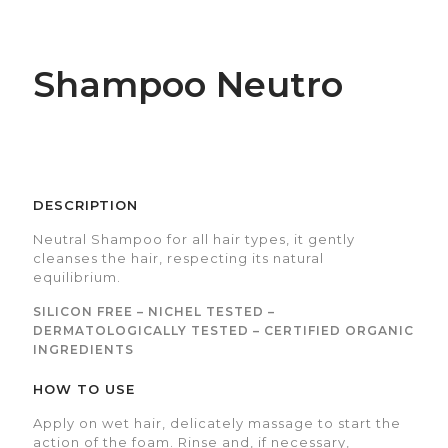
Shampoo Neutro
DESCRIPTION
Neutral Shampoo for all hair types, it gently
cleanses the hair, respecting its natural
equilibrium.
SILICON FREE – NICHEL TESTED –
DERMATOLOGICALLY TESTED – CERTIFIED ORGANIC
INGREDIENTS
HOW TO USE
Apply on wet hair, delicately massage to start the
action of the foam. Rinse and, if necessary,