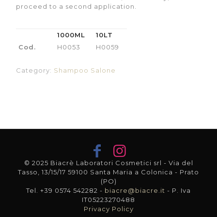
proceed to a second application.
1000ML
10LT
Cod.
H0053
H0059
Category:
Shampoo Salone
© 2025 Biacrè Laboratori Cosmetici srl - Via del
Tasso, 13/15/17 59100 Santa Maria a Colonica - Prato
(PO)
Tel. +39 0574 542282 -
biacre@biacre.it
- P. Iva
IT05223270488
Privacy Policy