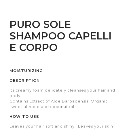
PURO SOLE
SHAMPOO CAPELLI
E CORPO
MOISTURIZING
DESCRIPTION
Its creamy foam delicately cleanses your hair and
body.
Contains Extract of Aloe Barbadensis, Organic
sweet almond and coconut oil.
HOW TO USE
Leaves your hair soft and shiny . Leaves your skin