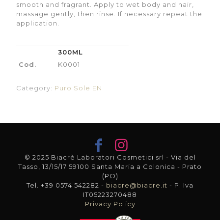
smooth and fragrant. Apply to wet body and hair,
massage gently, then rinse. If necessary repeat the
application.
300ML
Cod.
K0001
Category:
Puro Sole EN
© 2025 Biacrè Laboratori Cosmetici srl - Via del
Tasso, 13/15/17 59100 Santa Maria a Colonica - Prato
(PO)
Tel. +39 0574 542282 -
biacre@biacre.it
- P. Iva
IT05223270488
Privacy Policy