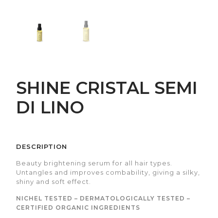
SHINE CRISTAL SEMI
DI LINO
DESCRIPTION
Beauty brightening serum for all hair types.
Untangles and improves combability, giving a silky,
shiny and soft effect.
NICHEL TESTED – DERMATOLOGICALLY TESTED –
CERTIFIED ORGANIC INGREDIENTS