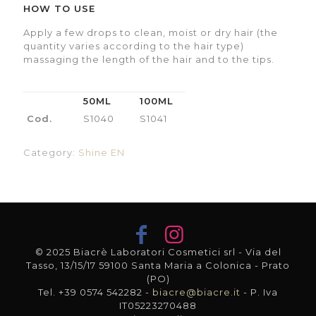
HOW TO USE
Apply a few drops to clean, moist or dry hair (the
quantity varies according to the hair type)
massaging the length of the hair and to the tips.
50ML
100ML
Cod.
S1040
S1041
Category:
Shine EN
© 2025 Biacrè Laboratori Cosmetici srl - Via del
Tasso, 13/15/17 59100 Santa Maria a Colonica - Prato
(PO)
Tel. +39 0574 542282 -
biacre@biacre.it
- P. Iva
IT05223270488