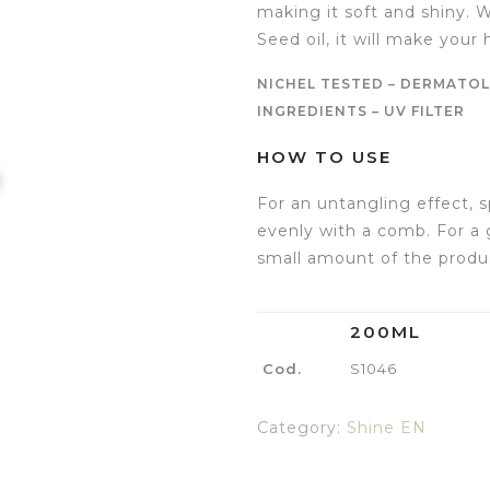
making it soft and shiny. 
Seed oil, it will make your h
NICHEL TESTED – DERMATOL
INGREDIENTS – UV FILTER
HOW TO USE
For an untangling effect, s
evenly with a comb. For a 
small amount of the produc
200ML
Cod.
S1046
Category:
Shine EN