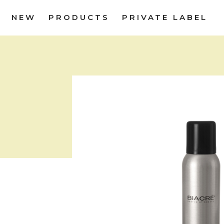
NEW
PRODUCTS
PRIVATE LABEL