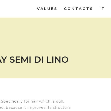
VALUES
CONTACTS
IT
Y SEMI DI LINO
Specifically for hair which is dull,
ed, because it improves its structure