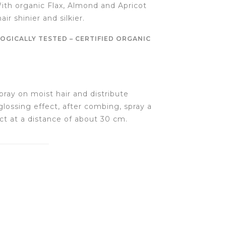
With organic Flax, Almond and Apricot
air shinier and silkier.
OGICALLY TESTED – CERTIFIED ORGANIC
pray on moist hair and distribute
glossing effect, after combing, spray a
t at a distance of about 30 cm.