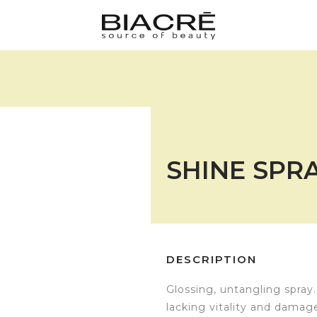
SHINE SPRA
DESCRIPTION
Glossing, untangling spray. 
lacking vitality and damag