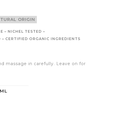
ATURAL ORIGIN
E – NICHEL TESTED –
– CERTIFIED ORGANIC INGREDIENTS
d massage in carefully. Leave on for
0ML