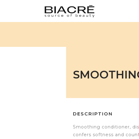
SMOOTHIN
DESCRIPTION
Smoothing conditioner, disci
confers softness and counte