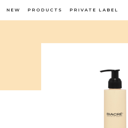
NEW
PRODUCTS
PRIVATE LABEL