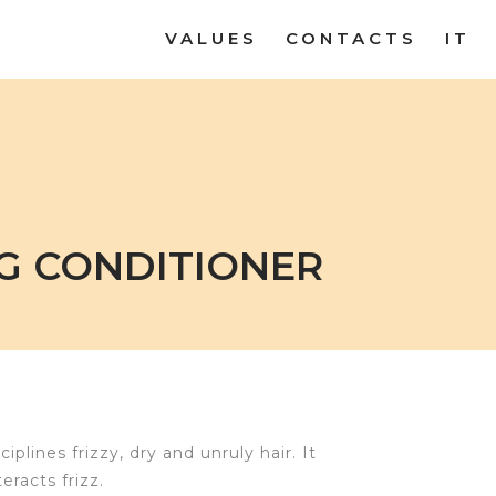
VALUES
CONTACTS
IT
G CONDITIONER
plines frizzy, dry and unruly hair. It
racts frizz.