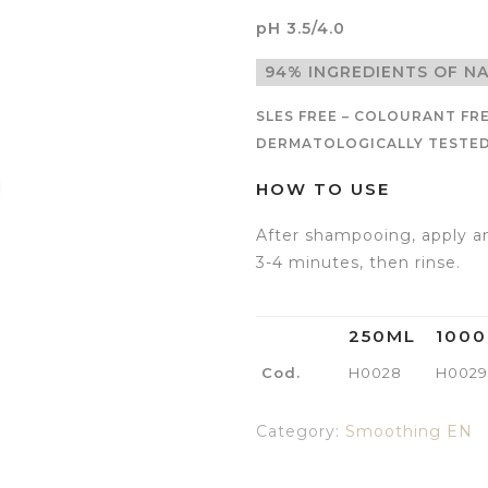
pH 3.5/4.0
94% INGREDIENTS OF N
SLES FREE – COLOURANT FRE
DERMATOLOGICALLY TESTED 
HOW TO USE
After shampooing, apply an
3-4 minutes, then rinse.
250ML
100
Cod.
H0028
H0029
Category:
Smoothing EN