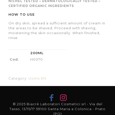
NICHEL TESTED – DERMATOLOGICALLY TESTED –
CERTIFIED ORGANIC INGREDIENTS
HOW TO USE
On dry skin, spread a sufficient amount of cream in
the areas to be shaved. Proceed with shaving,
moistening the skin occasionally. When finished,
rinse.
200ML
Cod.
H0070
Category:
Uomo EN
© 2025 Biacrè Laboratori Cosmetici srl - Via del
Tasso, 13/15/17 59100 Santa Maria a Colonica - Prato
(PO)