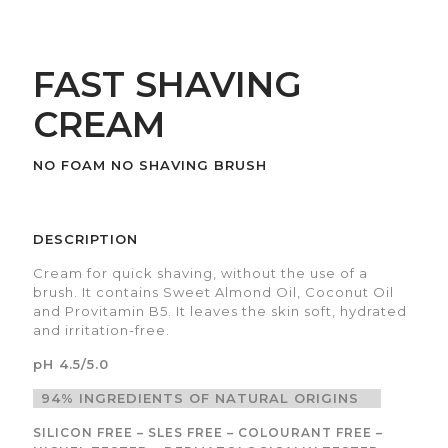
FAST SHAVING
CREAM
NO FOAM NO SHAVING BRUSH
DESCRIPTION
Cream for quick shaving, without the use of a
brush. It contains Sweet Almond Oil, Coconut Oil
and Provitamin B5. It leaves the skin soft, hydrated
and irritation-free.
pH 4.5/5.0
94% INGREDIENTS OF NATURAL ORIGINS
SILICON FREE – SLES FREE – COLOURANT FREE –