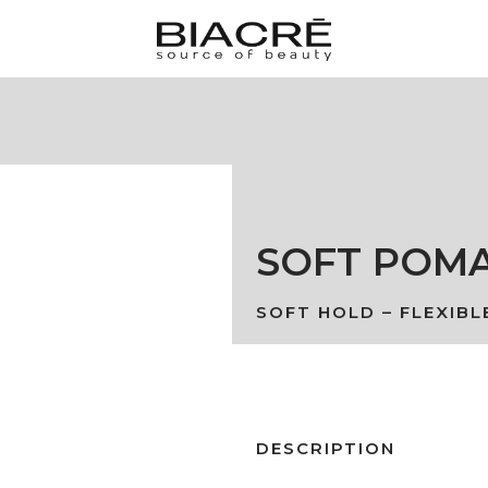
SOFT POM
SOFT HOLD – FLEXIBL
DESCRIPTION