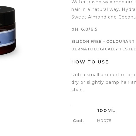
Water based wax medium ho
hair in a natural way. Hydr
Sweet Almond and Coconut
pH. 6.0/6.5
SILICON FREE – COLOURANT 
DERMATOLOGICALLY TESTED 
HOW TO USE
Rub a small amount of pro
dry or slightly damp hair 
style.
100ML
Cod.
H0075