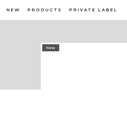
NEW
PRODUCTS
PRIVATE LABEL
New