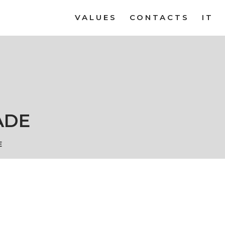
VALUES
CONTACTS
IT
ADE
E