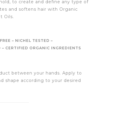
ld, to create and define any type of
ates and softens hair with Organic
 Oils.
FREE – NICHEL TESTED –
– CERTIFIED ORGANIC INGREDIENTS
duct between your hands. Apply to
and shape according to your desired