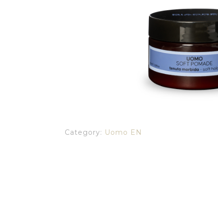
Category:
Uomo EN