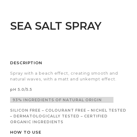
SEA SALT SPRAY
DESCRIPTION
Spray with a beach effect, creating smooth and
natural waves, with a matt and unkempt effect.
pH 5.0/5.5
93% INGREDIENTS OF NATURAL ORIGIN
SILICON FREE – COLOURANT FREE – NICHEL TESTED
– DERMATOLOGICALLY TESTED – CERTIFIED
ORGANIC INGREDIENTS
HOW TO USE