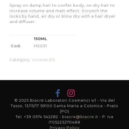
Spray on damp hair to confer body, on dry hair to
increase volume and matt effect. Scrunch the
locks by hand, air dry or blow dry with a hair dryer
and diffuser.
150ML
Cod.
H0031
Category:
Volume EN
© 2025 Biacrè Laboratori Cosmetici srl - Via del
Tasso, 13/15/17 59100 Santa Maria a Colonica - Prato
(PO)
Tel. +39 0574 542282 -
biacre@biacre.it
- P. Iva
IT05223270488
Privacy Policy