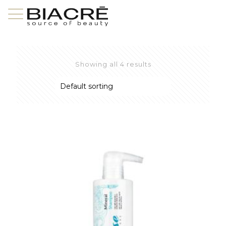
Showing all 4 results