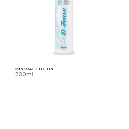
MINERAL LOTION
200ml