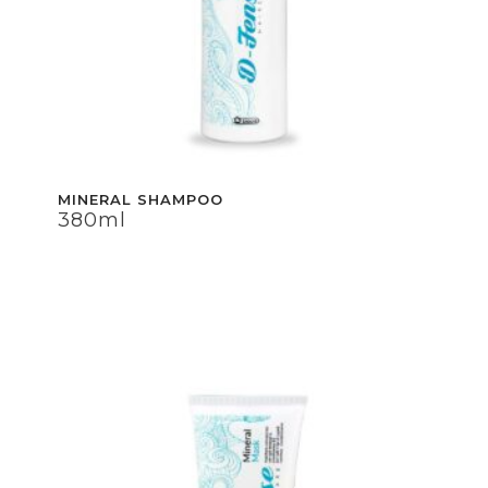
MINERAL SHAMPOO
380ml