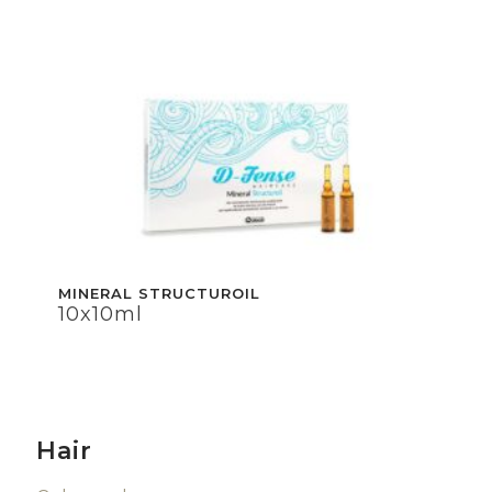
MINERAL STRUCTUROIL
10x10ml
Hair