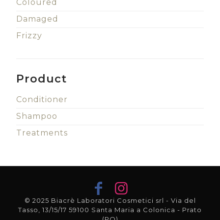
Coloured
Damaged
Frizzy
Product
Conditioner
Shampoo
Treatments
© 2025 Biacrè Laboratori Cosmetici srl - Via del
Tasso, 13/15/17 59100 Santa Maria a Colonica - Prato
(PO)