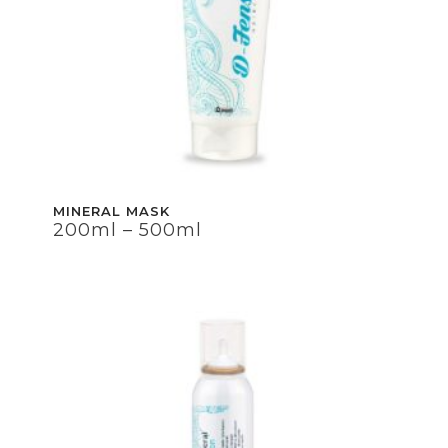
MINERAL MASK
200ml – 500ml