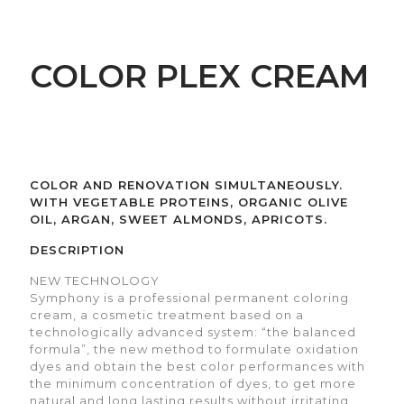
COLOR PLEX CREAM
COLOR AND RENOVATION SIMULTANEOUSLY.
WITH VEGETABLE PROTEINS, ORGANIC OLIVE
OIL, ARGAN, SWEET ALMONDS, APRICOTS.
DESCRIPTION
NEW TECHNOLOGY
Symphony is a professional permanent coloring
cream, a cosmetic treatment based on a
technologically advanced system: “the balanced
formula”, the new method to formulate oxidation
dyes and obtain the best color performances with
the minimum concentration of dyes, to get more
natural and long lasting results without irritating