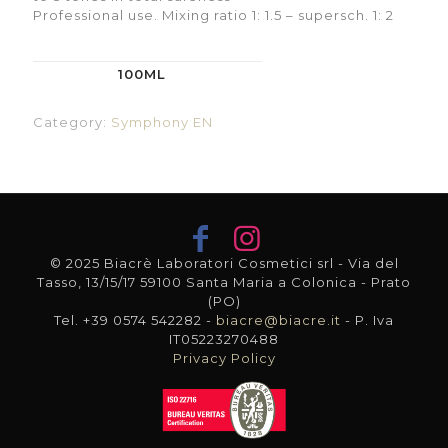
Professional use. Mixing ratio 1: 1.5 – supersch. 1: 2
100ML
Category:
Symphony EN
© 2025 Biacrè Laboratori Cosmetici srl - Via del
Tasso, 13/15/17 59100 Santa Maria a Colonica - Prato
(PO)
Tel. +39 0574 542282 -
biacre@biacre.it
- P. Iva
IT05223270488
Privacy Policy