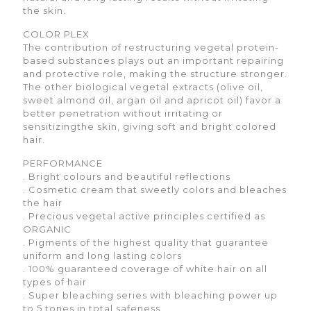
the skin.
COLOR PLEX
The contribution of restructuring vegetal protein-
based substances plays out an important repairing
and protective role, making the structure stronger.
The other biological vegetal extracts (olive oil,
sweet almond oil, argan oil and apricot oil) favor a
better penetration without irritating or
sensitizingthe skin, giving soft and bright colored
hair.
PERFORMANCE
. Bright colours and beautiful reflections
. Cosmetic cream that sweetly colors and bleaches
the hair
. Precious vegetal active principles certified as
ORGANIC
. Pigments of the highest quality that guarantee
uniform and long lasting colors
. 100% guaranteed coverage of white hair on all
types of hair
. Super bleaching series with bleaching power up
to 5 tones in total safeness